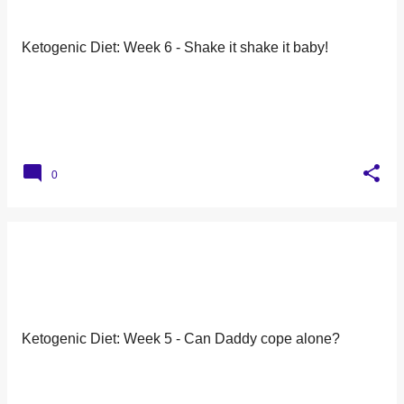
Ketogenic Diet: Week 6 - Shake it shake it baby!
0
Ketogenic Diet: Week 5 - Can Daddy cope alone?