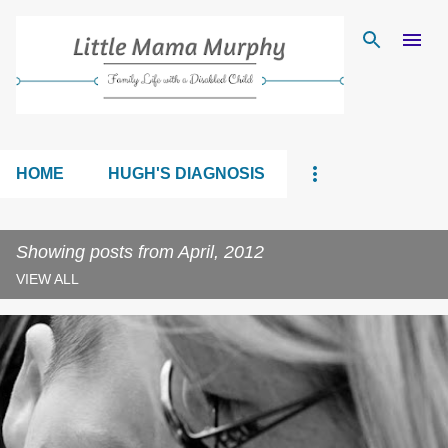
Skip to main content
HOME
HUGH'S DIAGNOSIS
Showing posts from April, 2012
VIEW ALL
P
o
s
t