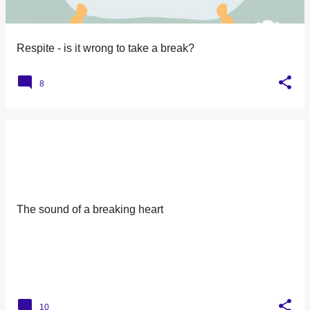
many times. But remember this; That 6 year old is my baby.
That boy with the oxygen, And the wires, And the tubes, Is
my son. I watched him turn bl...
Respite - is it wrong to take a break?
8
The sound of a breaking heart
10