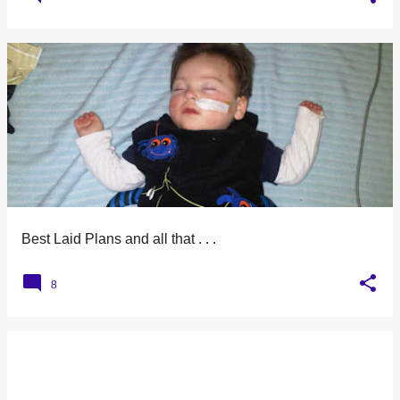
Best Laid Plans and all that . . .
8