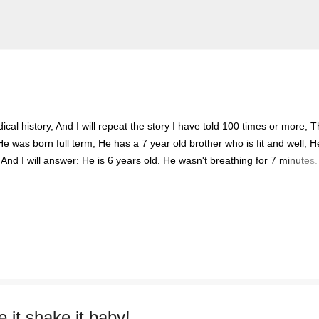
Skip to main content
cal history, And I will repeat the story I have told 100 times or more, 
He was born full term, He has a 7 year old brother who is fit and well, H
 And I will answer: He is 6 years old. He wasn't breathing for 7 minutes.
ece of A4 paper. It will tell you his hospital number, The things he is al
d smile. You'll tell me I make your job easier. I will stand calm, And in co
eady, And you say, You've done this before. I'll nod and say many ti
boy with the oxygen, And the wires, And the tubes, Is my son. I watche
 it shake it baby!