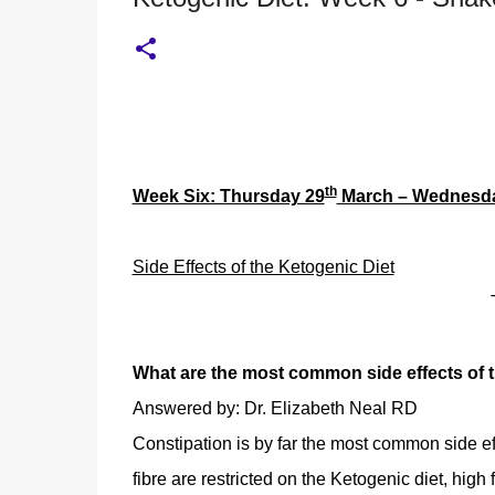
th
Week Six: Thursday 29
March – Wednesd
Side Effects of the Ketogenic Diet
What are the most common side effects of t
Answered by: Dr. Elizabeth Neal RD
Constipation is by far the most common side ef
fibre are restricted on the Ketogenic diet, high