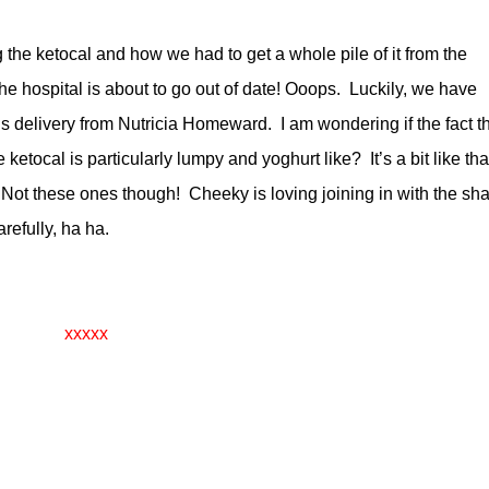
 the ketocal and how we had to get a whole pile of it from the
he hospital is about to go out of date! Ooops. Luckily, we have
’s delivery from Nutricia Homeward. I am wondering if the fact t
 ketocal is particularly lumpy and yoghurt like? It’s a bit like tha
t. Not these ones though! Cheeky is loving joining in with the sh
refully, ha ha.
xxxxx