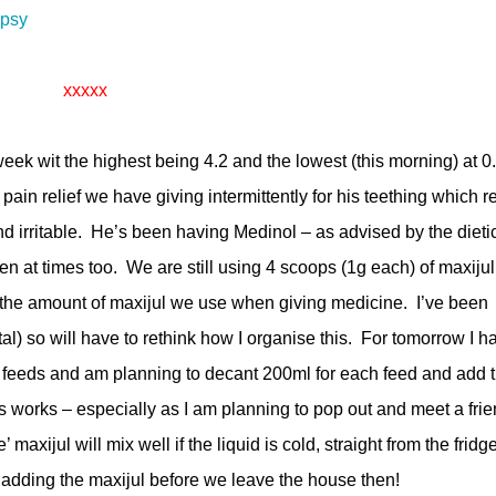
epsy
xxxxx
week wit the highest being 4.2 and the lowest (this morning) at 0
pain relief we have giving intermittently for his teething which re
 irritable. He’s been having Medinol – as advised by the dieti
en at times too. We are still using 4 scoops (1g each) of maxijul
 the amount of maxijul we use when giving medicine. I’ve been
otal) so will have to rethink how I organise this. For tomorrow I h
ive feeds and am planning to decant 200ml for each feed and add 
is works – especially as I am planning to pop out and meet a fri
maxijul will mix well if the liquid is cold, straight from the fridge
adding the maxijul before we leave the house then!