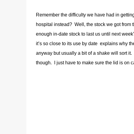
Remember the difficulty we have had in getting
hospital instead? Well, the stock we got from t
enough in-date stock to last us until next week
it’s so close to its use by date explains why the
anyway but usually a bit of a shake will sort i
though. I just have to make sure the lid is on ca