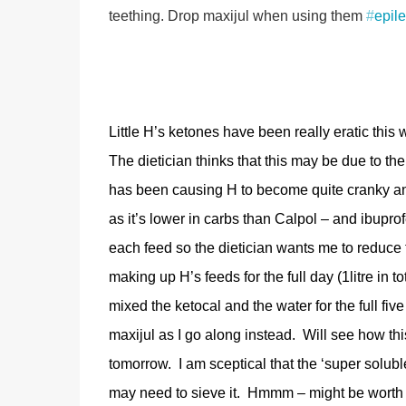
teething. Drop maxijul when using them
#
epil
Little H’s ketones have been really eratic this 
The dietician thinks that this may be due to the 
has been causing H to become quite cranky and
as it’s lower in carbs than Calpol – and ibuprof
each feed so the dietician wants me to reduce
making up H’s feeds for the full day (1litre in t
mixed the ketocal and the water for the full f
maxijul as I go along instead. Will see how th
tomorrow. I am sceptical that the ‘super soluble’ 
may need to sieve it. Hmmm – might be worth 