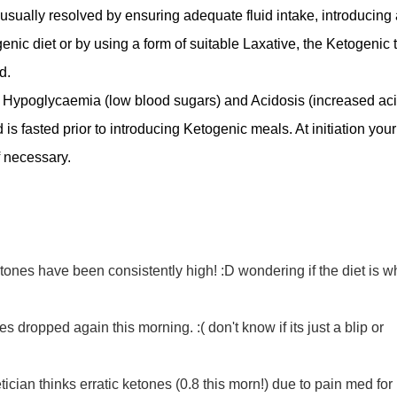
is usually resolved by ensuring adequate fluid intake, introducing 
enic diet or by using a form of suitable Laxative, the Ketogenic
d.
 of Hypoglycaemia (low blood sugars) and Acidosis (increased ac
ild is fasted prior to introducing Ketogenic meals. At initiation your
f necessary.
tones have been consistently high! :D wondering if the diet is w
s dropped again this morning. :( don't know if its just a blip or
ician thinks erratic ketones (0.8 this morn!) due to pain med for