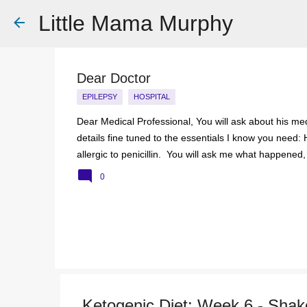
Little Mama Murphy
Dear Doctor
EPILEPSY
HOSPITAL
Dear Medical Professional, You will ask about his medi
details fine tuned to the essentials I know you need: 
allergic to penicillin. You will ask me what happened,
him mouth to mouth. I will hand over a careful typed pi
0
to, A list of medications and doses. You will take it an
You see my demeanour, my hospital bags packed and r
But remember this; That 6 year old is my baby. That 
turn bl...
Ketogenic Diet: Week 6 - Shake