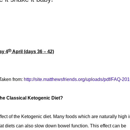
th
ay 4
April (days 36 – 42)
Taken from:
http://site.matthewsfriends.org/uploads/pdf/FAQ-201
he Classical Ketogenic Diet?
fect of the Ketogenic diet. Many foods which are naturally high i
 fat diets can also slow down bowel function. This effect can be