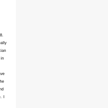
.8.
ally
cian
 in
ave
the
end
. I