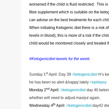
worsened if the child is fluid restricted. This 
fibre supplement which is suitable on the ketog
can advise on the best treatments for each chil
When initiating Ketogenic diet there is a risk
levels in blood), this is more of a risk if the ch
child would be monitored closely and treated i
#Ketogenicdiet tweets for the week:
st
Sunday 1
April: Day 39
#
ketogenicdiet
H's ke
he has been so alert &happy lately
#
epilepsy
nd
Monday 2
April:
#
ketogenicdiet
day 40 ketone
whether will need to adjust maxijul again.
th
Wednesday 4
April:
#
ketogenicdiet
day42 diet