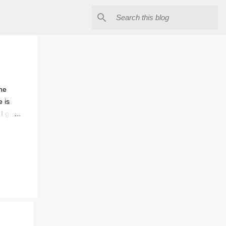
The
e is
 I gave
lergic
ntrol.
mes.
d him