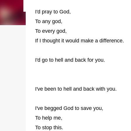
I'd pray to God,
To any god,
To every god,
If I thought it would make a difference.
I'd go to hell and back for you.
I've been to hell and back with you.
I've begged God to save you,
To help me,
To stop this.