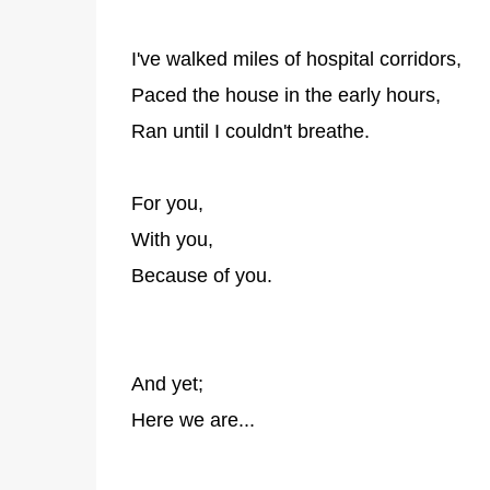
I've walked miles of hospital corridors,
Paced the house in the early hours,
Ran until I couldn't breathe.
For you,
With you,
Because of you.
And yet;
Here we are...