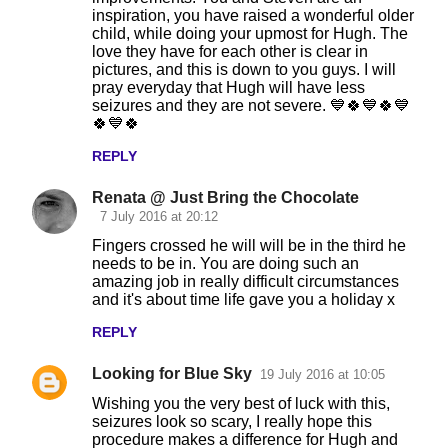
inspiration, you have raised a wonderful older
child, while doing your upmost for Hugh. The
love they have for each other is clear in
pictures, and this is down to you guys. I will
pray everyday that Hugh will have less
seizures and they are not severe. 💙🍀💙🍀💙
🍀💙🍀
REPLY
Renata @ Just Bring the Chocolate
7 July 2016 at 20:12
Fingers crossed he will will be in the third he
needs to be in. You are doing such an
amazing job in really difficult circumstances
and it's about time life gave you a holiday x
REPLY
Looking for Blue Sky
19 July 2016 at 10:05
Wishing you the very best of luck with this,
seizures look so scary, I really hope this
procedure makes a difference for Hugh and