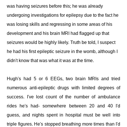
medications and doses. You will take it and smile. You'll tell
was having seizures before this; he was already
me I make your job easier. I will stand calm, And in control.
You see my demeanour, my hospital bags packed and
undergoing investigations for epilepsy due to the fact he
ready, And you say, You've done this before. I'll nod and say
was losing skills and regressing in some areas of his
many times. But remember this; That 6 year old is my baby.
development and his brain MRI had flagged up that
That boy with the oxygen, And the wires, And the tubes, Is
my son. I watched him turn bl...
seizures would be highly likely. Truth be told, I suspect
he had his first epileptic seizure in the womb, although I
didn't know that was what it was at the time.
Hugh's had 5 or 6 EEGs, two brain MRIs and tried
numerous anti-epileptic drugs with limited degrees of
success. I've lost count of the number of ambulance
rides he's had- somewhere between 20 and 40 I'd
guess, and nights spent in hospital must be well into
triple figures. He's stopped breathing more times than I'd