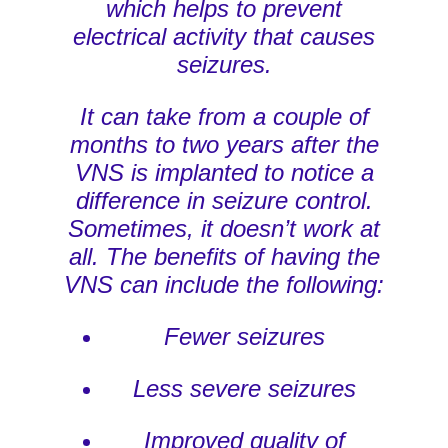
which helps to prevent
electrical activity that causes
seizures.
It can take from a couple of
months to two years after the
VNS is implanted to notice a
difference in seizure control.
Sometimes, it doesn’t work at
all. The benefits of having the
VNS can include the following:
Fewer seizures
Less severe seizures
Improved quality of