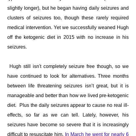
slightly longer), but he began having daily seizures and
clusters of seizures too, though these rarely required
medical intervention. Yet we successfully weaned Hugh
off the ketogenic diet in 2015 with no increase in his
seizures.
Hugh still isn't completely seizure free though, so we
have continued to look for alternatives. Three months
between life threatening seizures isn’t great, but it is
manageable and better than how we lived pre-ketogenic
diet.
Plus the daily seizures appear to cause no real ill-
effects, so far as we can tell. Lately, however, his
seizures have become so severe that it is increasingly
difficult to resuscitate him.
In March he went for nearly 6