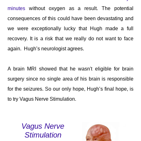
minutes
without oxygen as a result. The potential
consequences of this could have been devastating and
we were exceptionally lucky that Hugh made a full
recovery. It is a risk that we really do not want to face
again.
Hugh’s neurologist agrees.
A brain MRI showed that he wasn't eligible for brain
surgery since no single area of his brain is responsible
for the seizures. So our only hope, Hugh’s final hope, is
to try Vagus Nerve Stimulation.
Vagus Nerve
Stimulation