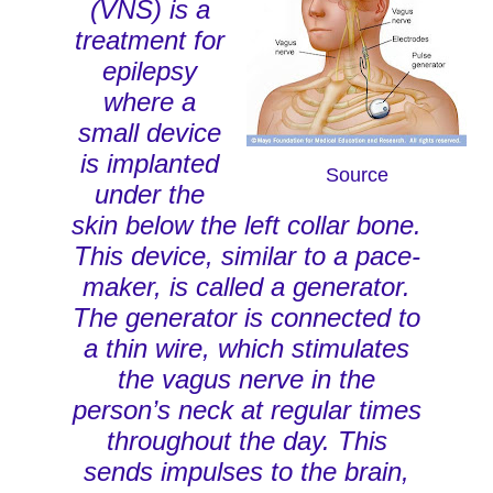
(VNS) is a
treatment for
epilepsy
where a
small device
is implanted
Source
under the
skin below the left collar bone.
This device, similar to a pace-
maker, is called a generator.
The generator is connected to
a thin wire, which stimulates
the vagus nerve in the
person’s neck at regular times
throughout the day. This
sends impulses to the brain,