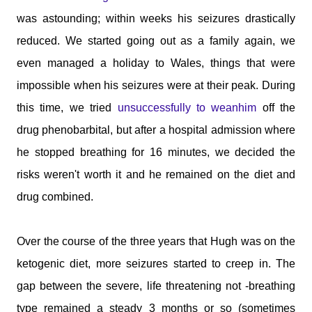
was astounding; within weeks his seizures drastically
reduced. We started going out as a family again, we
even managed a holiday to Wales, things that were
impossible when his seizures were at their peak. During
this time, we tried
unsuccessfully to weanhim
off the
drug phenobarbital, but after a hospital admission where
he stopped breathing for 16 minutes, we decided the
risks weren't worth it and he remained on the diet and
drug combined.
Over the course of the three years that Hugh was on the
ketogenic diet, more seizures started to creep in. The
gap between the severe, life threatening not -breathing
type remained a steady 3 months or so (sometimes