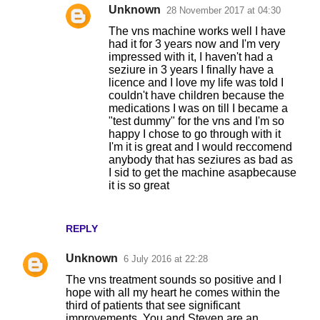
Unknown
28 November 2017 at 04:30
The vns machine works well I have
had it for 3 years now and I'm very
impressed with it, I haven't had a
seziure in 3 years I finally have a
licence and I love my life was told I
couldn't have children because the
medications I was on till I became a
"test dummy" for the vns and I'm so
happy I chose to go through with it
I'm it is great and I would reccomend
anybody that has seziures as bad as
I sid to get the machine asapbecause
it is so great
REPLY
Unknown
6 July 2016 at 22:28
The vns treatment sounds so positive and I
hope with all my heart he comes within the
third of patients that see significant
improvements. You and Steven are an