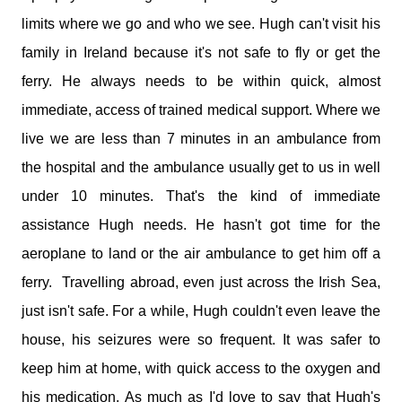
limits where we go and who we see. Hugh can't visit his
family in Ireland because it's not safe to fly or get the
ferry. He always needs to be within quick, almost
immediate, access of trained medical support. Where we
live we are less than 7 minutes in an ambulance from
the hospital and the ambulance usually get to us in well
under 10 minutes. That's the kind of immediate
assistance Hugh needs. He hasn't got time for the
aeroplane to land or the air ambulance to get him off a
ferry. Travelling abroad, even just across the Irish Sea,
just isn't safe. For a while, Hugh couldn't even leave the
house, his seizures were so frequent. It was safer to
keep him at home, with quick access to the oxygen and
his medication. As much as I'd love to say that Hugh's