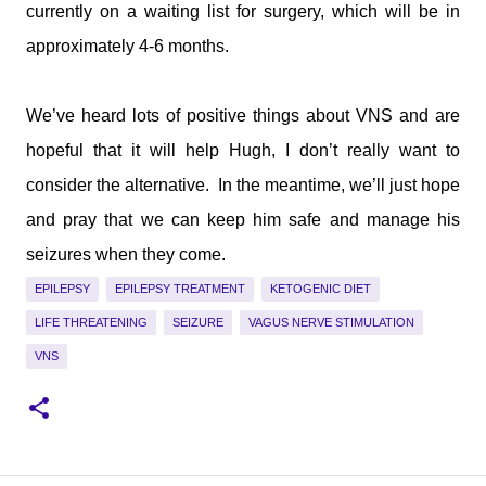
currently on a waiting list for surgery, which will be in
approximately 4-6 months.
We’ve heard lots of positive things about VNS and are
hopeful that it will help Hugh, I don’t really want to
consider the alternative.
In the meantime, we’ll just hope
and pray that we can keep him safe and manage his
seizures when they come.
EPILEPSY
EPILEPSY TREATMENT
KETOGENIC DIET
LIFE THREATENING
SEIZURE
VAGUS NERVE STIMULATION
VNS