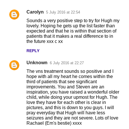
Carolyn
5 July 2016 at 22:54
C
Sounds a very positive step to try for Hugh my
o
lovely. Hoping he gets up the list faster than
expected and that he is within that section of
m
patients that it makes a real difference to in
m
the future xxx c xx
e
REPLY
n
Unknown
6 July 2016 at 22:27
t
The vns treatment sounds so positive and I
s
hope with all my heart he comes within the
third of patients that see significant
improvements. You and Steven are an
inspiration, you have raised a wonderful older
child, while doing your upmost for Hugh. The
love they have for each other is clear in
pictures, and this is down to you guys. I will
pray everyday that Hugh will have less
seizures and they are not severe. Lots of love
Rachael (Em's bestie) xxxx