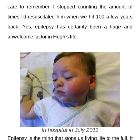
care to remember; I stopped counting the amount of
times I'd resuscitated him when we hit 100 a few years
back. Yes, epilepsy has certainly been a huge and
unwelcome factor in Hugh's life.
In hospital in July 2011
Epilepsy is the thing that stops us living life to the full. It