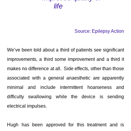
life
Source: Epilepsy Action
We’ve been told about a third of patients see significant
improvements, a third some improvement and a third it
makes no difference at all.
Side effects, other than those
associated with a general anaesthetic are apparently
minimal and include intermittent hoarseness and
difficulty swallowing while the device is sending
electrical impulses.
Hugh has been approved for this treatment and is