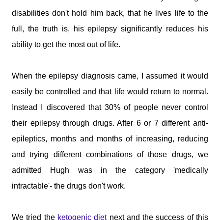
disabilities don't hold him back, that he lives life to the
full, the truth is, his epilepsy significantly reduces his
ability to get the most out of life.
When the epilepsy diagnosis came, I assumed it would
easily be controlled and that life would return to normal.
Instead I discovered that 30% of people never control
their epilepsy through drugs. After 6 or 7 different anti-
epileptics, months and months of increasing, reducing
and trying different combinations of those drugs, we
admitted Hugh was in the category 'medically
intractable'- the drugs don't work.
We tried the
ketogenic diet
next and the success of this