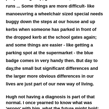
medications and doses. You will take it and smile. You'll tell
runs ... Some things are more difficult- like
me I make your job easier. I will stand calm, And in control.
You see my demeanour, my hospital bags packed and
manoeuvring a wheelchair sized special needs
ready, And you say, You've done this before. I'll nod and say
buggy down the steps at our house and up
many times. But remember this; That 6 year old is my baby.
kerbs when someone has parked in front of
That boy with the oxygen, And the wires, And the tubes, Is
my son. I watched him turn bl...
the dropped kerb at the school gates again;
and some things are easier - like getting a
parking spot at the supermarket - the blue
badge comes in very handy then. But day to
day,the small but significant differences and
the larger more obvious differences in our
lives are just part of our new way of living.
Hugh not having a diagnosis is part of that
normal. I once yearned to know what was
'wrong' with him, what the future might hold;