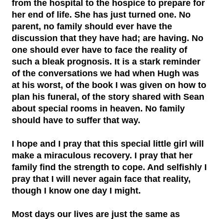
from the hospital to the hospice to prepare for
her end of life. She has just turned one. No
parent, no family should ever have the
discussion that they have had; are having. No
one should ever have to face the reality of
such a bleak prognosis. It is a stark reminder
of the conversations we had when Hugh was
at his worst, of the book I was given on how to
plan his funeral, of the story shared with Sean
about special rooms in heaven. No family
should have to suffer that way.
I hope and I pray that this special little girl will
make a miraculous recovery. I pray that her
family find the strength to cope. And selfishly I
pray that I will never again face that reality,
though I know one day I might.
Most days our lives are just the same as