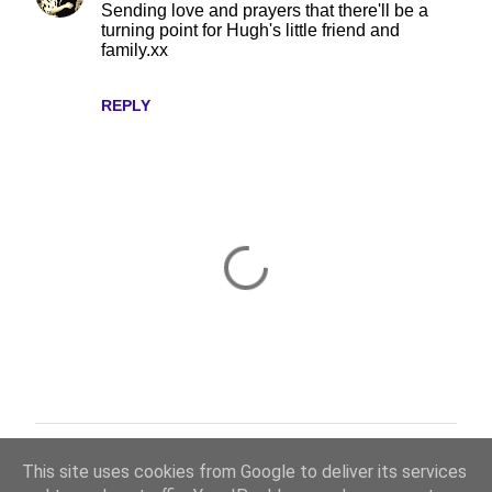
Sending love and prayers that there'll be a
turning point for Hugh's little friend and
family.xx
REPLY
Thanks for taking the time to read and comment.
P
This site uses cookies from Google to deliver its services
o