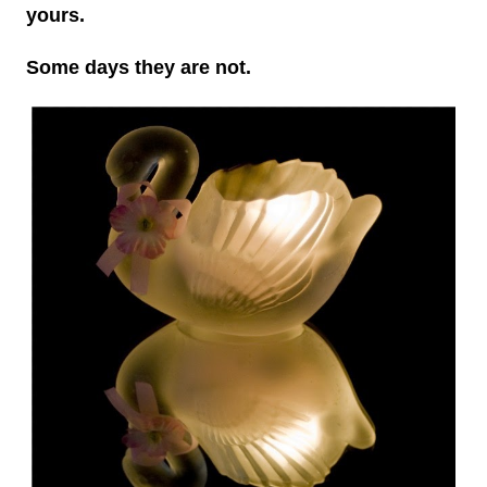
yours.
Some days they are not.