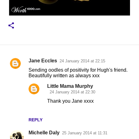
Jane Eccles
24 January 2014 at 22:15
C
Sending oodles of positivity for Hugh's friend.
o
Beautifully written as always xxx
m
Little Mama Murphy
m
24 January 2014 at 22:30
e
Thank you Jane xxxx
n
t
REPLY
s
Michelle Daly
25 January 2014 at 11:31