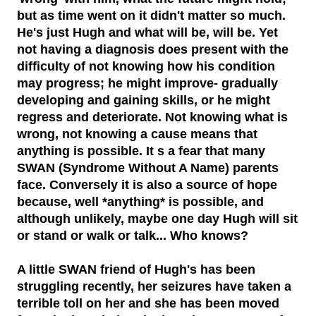
but as time went on it didn't matter so much.
He's just Hugh and what will be, will be. Yet
not having a diagnosis does present with the
difficulty of not knowing how his condition
may progress; he might improve- gradually
developing and gaining skills, or he might
regress and deteriorate. Not knowing what is
wrong, not knowing a cause means that
anything is possible. It s a fear that many
SWAN (Syndrome Without A Name) parents
face. Conversely it is also a source of hope
because, well *anything* is possible, and
although unlikely, maybe one day Hugh will sit
or stand or walk or talk... Who knows?
A little SWAN friend of Hugh's has been
struggling recently, her seizures have taken a
terrible toll on her and she has been moved