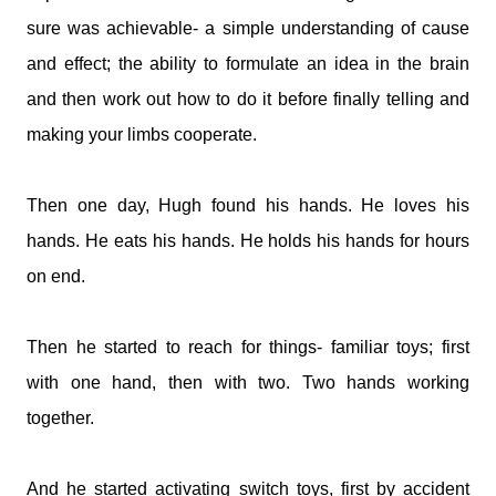
sure was achievable- a simple understanding of cause
and effect; the ability to formulate an idea in the brain
and then work out how to do it before finally telling and
making your limbs cooperate.
Then one day, Hugh found his hands. He loves his
hands. He eats his hands. He holds his hands for hours
on end.
Then he started to reach for things- familiar toys; first
with one hand, then with two. Two hands working
together.
And he started activating switch toys, first by accident