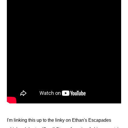
I'm linking this up to the linky on Ethan's Escapades