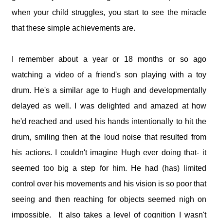
medications and doses. You will take it and smile. You'll tell
when your child struggles, you start to see the miracle
me I make your job easier. I will stand calm, And in control.
You see my demeanour, my hospital bags packed and
that these simple achievements are.
ready, And you say, You've done this before. I'll nod and say
many times. But remember this; That 6 year old is my baby.
I remember about a year or 18 months or so ago
That boy with the oxygen, And the wires, And the tubes, Is
my son. I watched him turn bl...
watching a video of a friend's son playing with a toy
drum. He's a similar age to Hugh and developmentally
delayed as well. I was delighted and amazed at how
he'd reached and used his hands intentionally to hit the
drum, smiling then at the loud noise that resulted from
his actions. I couldn't imagine Hugh ever doing that- it
seemed too big a step for him. He had (has) limited
control over his movements and his vision is so poor that
seeing and then reaching for objects seemed nigh on
impossible. It also takes a level of cognition I wasn't