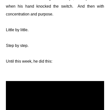
when his hand knocked the switch. And then with
concentration and purpose.
Little by little.
Step by step.
Until this week, he did this: