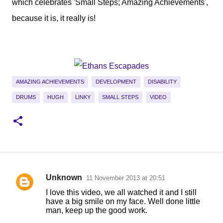
which celebrates 'Small Steps; Amazing Achievements',
because it is, it really is!
AMAZING ACHIEVEMENTS
DEVELOPMENT
DISABILITY
DRUMS
HUGH
LINKY
SMALL STEPS
VIDEO
Unknown
11 November 2013 at 20:51
C
I love this video, we all watched it and I still
o
have a big smile on my face. Well done little
man, keep up the good work.
m