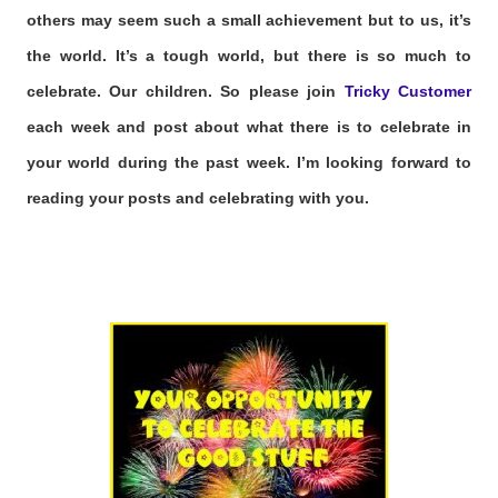
others may seem such a small achievement but to us, it’s
the world. It’s a tough world, but there is so much to
celebrate. Our children. So please join
Tricky Customer
each week and post about what there is to celebrate in
your world during the past week. I’m looking forward to
reading your posts and celebrating with you.