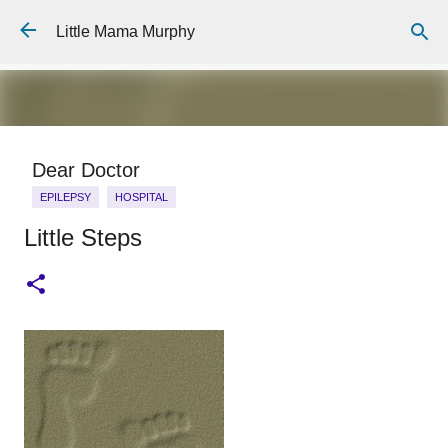
Skip to main content
Little Mama Murphy
Dear Doctor
EPILEPSY
HOSPITAL
Little Steps
Dear Medical Professional, You will ask about his medical
history, And I will repeat the story I have told 100 times or
more, The details fine tuned to the essentials I know you
need: He was born full term, He has a 7 year old brother
0
who is fit and well, He is allergic to penicillin. You will ask me
what happened, And I will answer: He is 6 years old. He
wasn't breathing for 7 minutes. I gave him mouth to mouth. I
will hand over a careful typed piece of A4 paper. It will tell
you his hospital number, The things he is allergic to, A list of