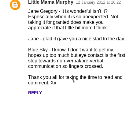
Little Mama Murphy
12 January 2012 at 16:22
Jane Gregory - it is wonderful isn't it?
Espescially when it is so unexpected. Not
taking it for granted does make you
appreciate it that little bit more I think.
Jane - glad it gave you a nice start to the day.
Blue Sky - I know, I don't want to get my
hopes up too much but eye contact is the first
step towards non-verbal/pre-verbal
communication so fingers crossed.
Thank you all for taking the time to read and
comment. Xx
REPLY