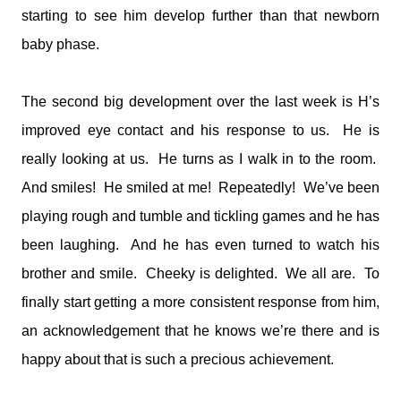
starting to see him develop further than that newborn
baby phase.
The second big development over the last week is H’s
improved eye contact and his response to us. He is
really looking at us. He turns as I walk in to the room.
And smiles! He smiled at me! Repeatedly! We’ve been
playing rough and tumble and tickling games and he has
been laughing. And he has even turned to watch his
brother and smile. Cheeky is delighted. We all are. To
finally start getting a more consistent response from him,
an acknowledgement that he knows we’re there and is
happy about that is such a precious achievement.