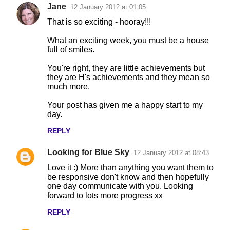
Jane
12 January 2012 at 01:05
That is so exciting - hooray!!!
What an exciting week, you must be a house
full of smiles.
You're right, they are little achievements but
they are H's achievements and they mean so
much more.
Your post has given me a happy start to my
day.
REPLY
Looking for Blue Sky
12 January 2012 at 08:43
Love it :) More than anything you want them to
be responsive don't know and then hopefully
one day communicate with you. Looking
forward to lots more progress xx
REPLY