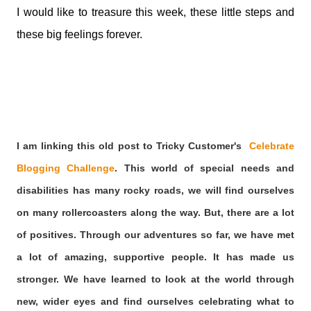
I would like to treasure this week, these little steps and
these big feelings forever.
I am linking this old post to Tricky Customer's
Celebrate
Blogging Challenge
.
This world of special needs and
disabilities has many rocky roads, we will find ourselves
on many rollercoasters along the way. But, there are a lot
of positives. Through our adventures so far, we have met
a lot of amazing, supportive people. It has made us
stronger. We have learned to look at the world through
new, wider eyes and find ourselves celebrating what to