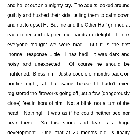
and he let out an almighty cry. The adults looked around
guiltily and hushed their kids, telling them to calm down
and not to upset H. But me and the Other Half grinned at
each other and clapped our hands in delight. I think
everyone thought we were mad. But it is the first
‘normal’ response Little H has had! It was dark and
noisy and unexpected. Of course he should be
frightened. Bless him. Just a couple of months back, on
bonfire night, at that same house H hadn’t even
registered the fireworks going off just a few (dangerously
close) feet in front of him. Not a blink, not a turn of the
head. Nothing! It was as if he could neither see nor
hear them. So this shock and fear is a huge
development. One, that at 20 months old, is finally