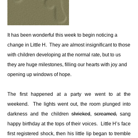
medications and doses. You will take it and smile. You'll tell
me I make your job easier. I will stand calm, And in control.
You see my demeanour, my hospital bags packed and
ready, And you say, You've done this before. I'll nod and say
many times. But remember this; That 6 year old is my baby.
It has been wonderful this week to begin noticing a
That boy with the oxygen, And the wires, And the tubes, Is
change in Little H.
my son. I watched him turn bl...
They are almost insignificant to those
with children developing at the normal rate, but to us
they are huge milestones, filling our hearts with joy and
opening up windows of hope.
The first happened at a party we went to at the
weekend. The lights went out, the room plunged into
darkness and the children
shrieked
,
screamed,
sang
happy birthday at the tops of their voices. Little H’s face
first registered shock, then his little lip began to tremble