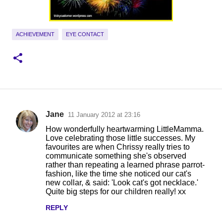
ACHIEVEMENT
EYE CONTACT
Jane
11 January 2012 at 23:16
C
How wonderfully heartwarming LittleMamma.
o
Love celebrating those little successes. My
favourites are when Chrissy really tries to
m
communicate something she's observed
m
rather than repeating a learned phrase parrot-
fashion, like the time she noticed our cat's
e
new collar, & said: 'Look cat's got necklace.'
n
Quite big steps for our children really! xx
t
REPLY
s