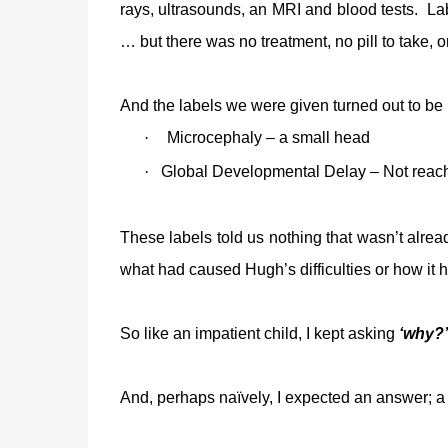
rays, ultrasounds, an MRI and blood tests. L
… but there was no treatment, no pill to take, o
And the labels we were given turned out to be
·
Microcephaly – a small head
·
Global Developmental Delay – Not reachi
These labels told us nothing that wasn’t alrea
what had caused Hugh’s difficulties or how it
So like an impatient child, I kept asking
‘why?’
And, perhaps naïvely, I expected an answer; a