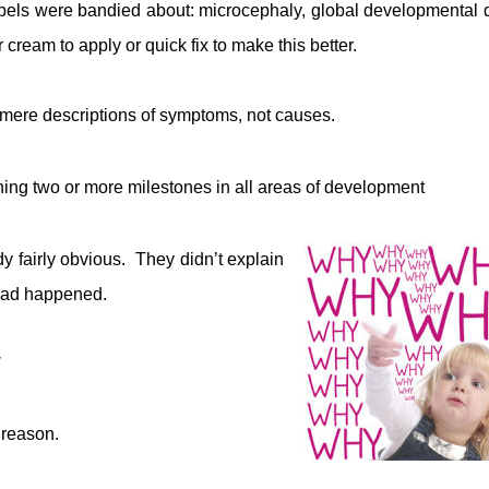
abels were bandied about: microcephaly, global developmental 
r cream to apply or quick fix to make this better.
 mere descriptions of symptoms, not causes.
ng two or more milestones in all areas of development
dy fairly obvious. They didn’t explain
 had happened.
 reason.