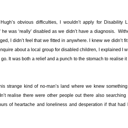
ugh’s obvious difficulties, I wouldn’t apply for Disability L
f he was ‘really’ disabled as we didn’t have a diagnosis. With
d, I didn’t feel that we fitted in anywhere. I knew we didn’t fit 
quire about a local group for disabled children, I explained I w
go. It was both a relief and a punch to the stomach to realise it
this strange kind of no-man’s land where we knew somethin
dn’t realise there were other people out there also searching 
rs of heartache and loneliness and desperation if that had