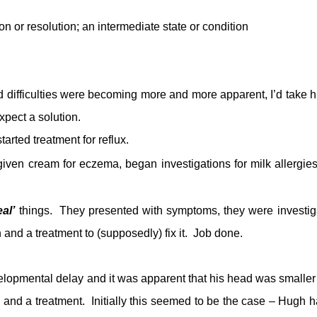
on or
resolution
; an
intermediate
state or condition
 difficulties were becoming more and more apparent, I’d take h
xpect a solution.
arted treatment for reflux.
iven cream for eczema, began investigations for milk allergie
eal’
things. They presented with symptoms, they were investig
nd a treatment to (supposedly) fix it. Job done.
lopmental delay and it was apparent that his head was smaller
e and a treatment. Initially this seemed to be the case – Hugh h