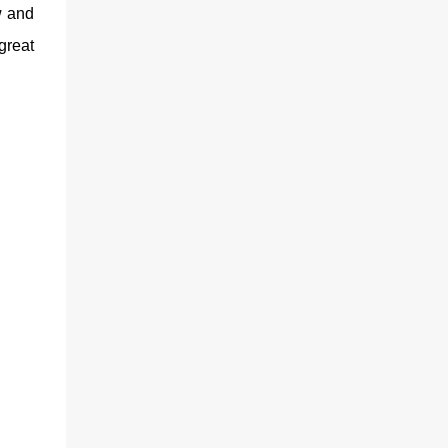
w and
great