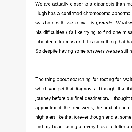
We are actually closer to a diagnosis than 
Hugh has a confirmed chromosome abnormality.
was born with; we know it is
genetic
. What w
his difficulties (it’s like trying to find on
inherited it from us or if it is something tha
So despite having some answers we are still n
The thing about searching for, testing for, wai
which you get that diagnosis. I thought that thi
journey before our final destination. I thought
appointment, the next week, the next phone-call,
high alert like that forever though and at some
find my heart racing at every hospital letter a