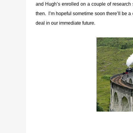
and Hugh’s enrolled on a couple of research
then. I’m hopeful sometime soon there’ll be a d
deal in our immediate future.