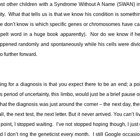
most other children with a Syndrome Without A Name (SWAN) in
 What that tells us is that we know his condition is somethi
e don’t know is which specific genes or chromosomes have c
e misspelt word in a huge book apparently). Nor do we know if h
t happened randomly and spontaneously while his cells were divi
o further forward.
ting for a diagnosis is that you expect there to be an end; a poi
s period of uncertainty, this limbo, would just be a brief pause o
 that the diagnosis was just around the corner – the next day, the
 the next test, the next letter. But it never arrived. You can’t li
 point, I stopped waiting. I’ve not stopped hoping though, I just 
nd I don’t ring the geneticist every month. I still Google occasio