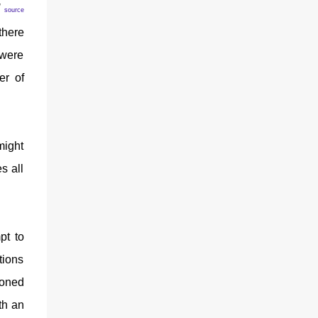
!
source
there
 were
er of
might
s all
pt to
tions
honed
th an