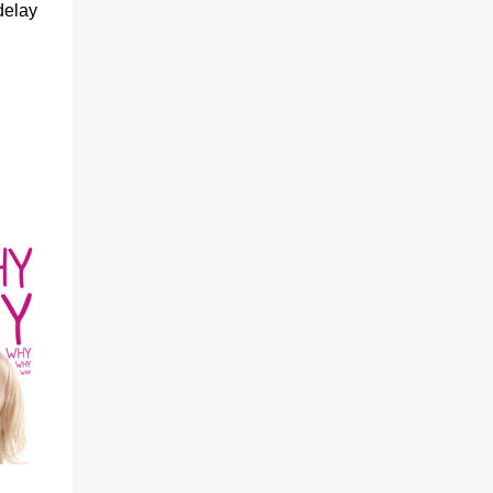
delay