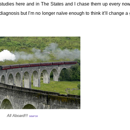
 studies here and in The States and I chase them up every no
iagnosis but I’m no longer naïve enough to think it’ll change a 
All Aboard!!!
source