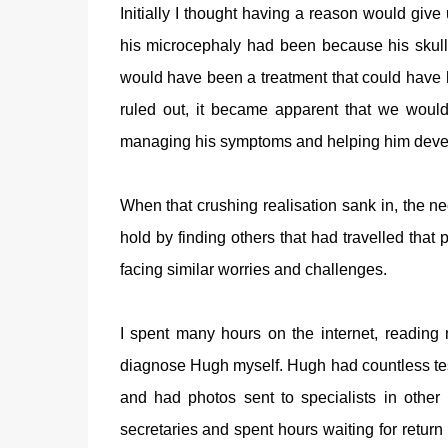
Initially I thought having a reason would give 
his microcephaly had been because his skull h
would have been a treatment that could have
ruled out, it became apparent that we woul
managing his symptoms and helping him develop 
When that crushing realisation sank in, the n
hold by finding others that had travelled that p
facing similar worries and challenges.
I spent many hours on the internet, reading
diagnose Hugh myself. Hugh had countless te
and had photos sent to specialists in other 
secretaries and spent hours waiting for return