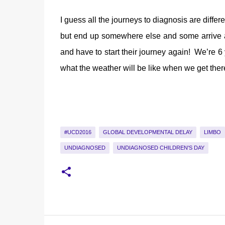
I guess all the journeys to diagnosis are diffe
but end up somewhere else and some arrive at t
and have to start their journey again! We’re 6
what the weather will be like when we get there
#UCD2016
GLOBAL DEVELOPMENTAL DELAY
LIMBO
UNDIAGNOSED
UNDIAGNOSED CHILDREN'S DAY