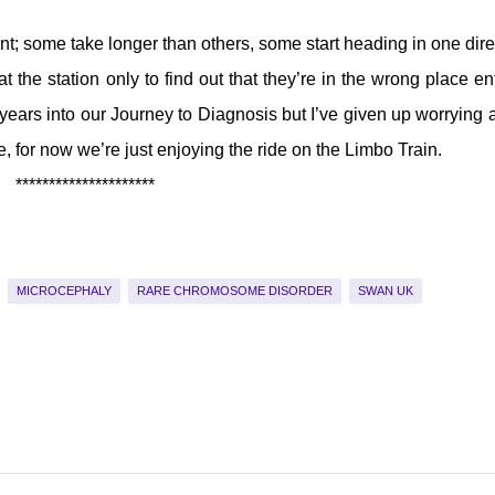
rent; some take longer than others, some start heading in one dire
he station only to find out that they’re in the wrong place ent
 years into our Journey to Diagnosis but I’ve given up worrying 
, for now we’re just enjoying the ride on the Limbo Train.
*********************
MICROCEPHALY
RARE CHROMOSOME DISORDER
SWAN UK