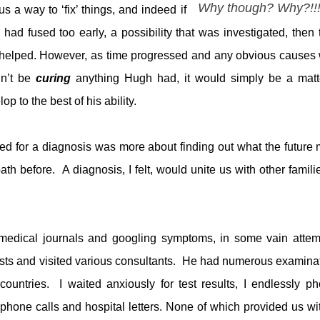
Why though? Why?!!
us a way to ‘fix’ things, and indeed if
ad fused too early, a possibility that was investigated, then 
 helped. However, as time progressed and any obvious causes
dn’t be
curing
anything Hugh had, it would simply be a matt
to the best of his ability.
eed for a diagnosis was more about finding out what the future 
ath before. A diagnosis, I felt, would unite us with other familie
 medical journals and googling symptoms, in some vain attem
sts and visited various consultants. He had numerous examina
countries. I waited anxiously for test results, I endlessly p
 phone calls and hospital letters. None of which provided us wi