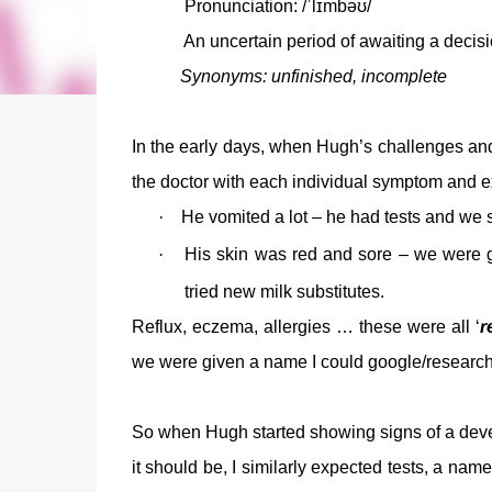
Pronunciation: /ˈlɪmbəʊ/
An
uncertain
period of
awaiting
a decisi
Synonyms: unfinished, incomplete
In the early days, when Hugh’s challenges and
the doctor with each individual symptom and e
·
He vomited a lot – he had tests and we st
·
His skin was red and sore – we were g
tried new milk substitutes.
Reflux, eczema, allergies … these were all ‘
r
we were given a name I could google/research a
So when Hugh started showing signs of a deve
it should be, I similarly expected tests, a nam