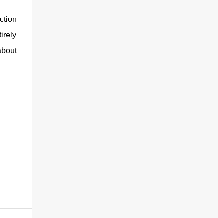
ction
irely
about