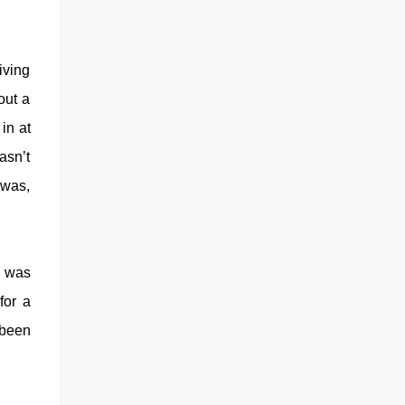
iving
out a
in at
asn’t
 was,
g was
for a
 been