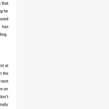
 that
ng he
aused
e has
ding.
nt at
n the
 next
ve on
don’t
nally