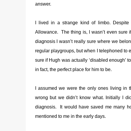
answer.
I lived in a strange kind of limbo. Despite H
Allowance. The thing is, I wasn’t even sure i
diagnosis I wasn’t really sure where we belonge
regular playgroups, but when I telephoned to en
sure if Hugh was actually ‘disabled enough’ to 
in fact, the perfect place for him to be.
I assumed we were the only ones living in 
wrong but we didn’t know what. Initially I di
diagnosis. It would have saved me many hou
mentioned to me in the early days.