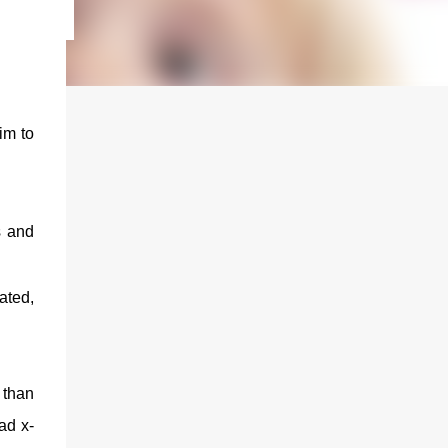
im to
s and
ated,
 than
ad x-