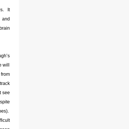
s.
It
y and
brain
ugh’s
 will
 from
track
t see
spite
oes).
ficult