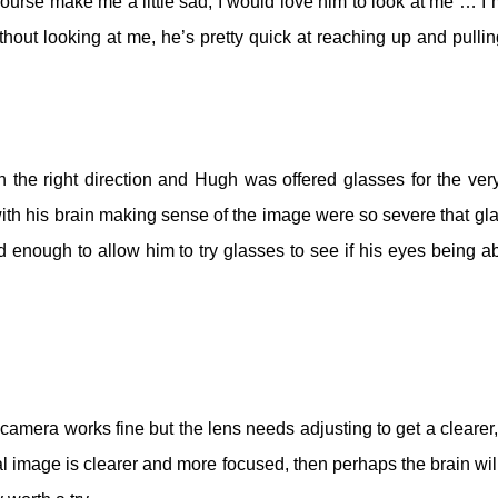
ourse make me a little sad; I would love him to look at me … I
thout looking at me, he’s pretty quick at reaching up and pulli
the right direction and Hugh was offered glasses for the very 
 with his brain making sense of the image were so severe that gl
enough to allow him to try glasses to see if his eyes being ab
 camera works fine but the lens needs adjusting to get a clearer,
nal image is clearer and more focused, then perhaps the brain will