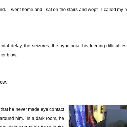
nd.
I went home and I sat on the stairs and wept.
I called my 
tal delay, the seizures, the hypotonia, his feeding difficulties
her blow.
how.
hat he never made eye contact
 around him.
In a dark room, he