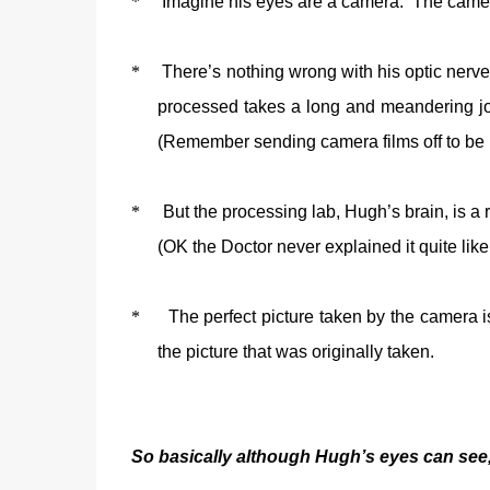
*
Imagine his eyes are a camera.
The camera
*
There’s nothing wrong with his optic nerve e
processed takes a long and meandering jour
(Remember sending camera films off to be 
*
But the processing lab, Hugh’s brain, is a r
(OK the Doctor never explained it quite like 
*
The perfect picture taken by the camera is
the picture that was originally taken.
So basically although Hugh’s eyes can see,