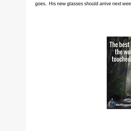
goes.
His new glasses should arrive next wee