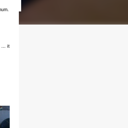
mum.
 … it