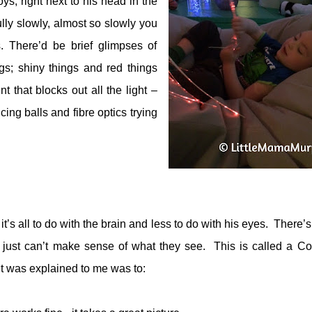
oys, right next to his head in the
ully slowly, almost so slowly you
s. There’d be brief glimpses of
gs; shiny things and red things
 that blocks out all the light –
cing balls and fibre optics trying
t’s all to do with the brain and less to do with his eyes.
There’s
in just can’t make sense of what they see.
This is called a Cor
t was explained to me was to: