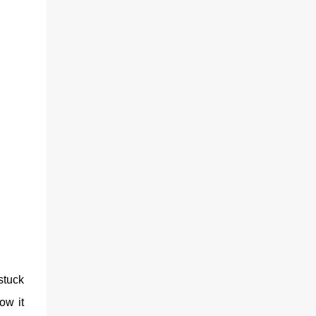
stuck
ow it