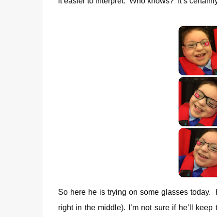
it easier to interpret.
Who knows?
It’s certainl
So here he is trying on some glasses today.
right in the middle). I’m not sure if he’ll kee