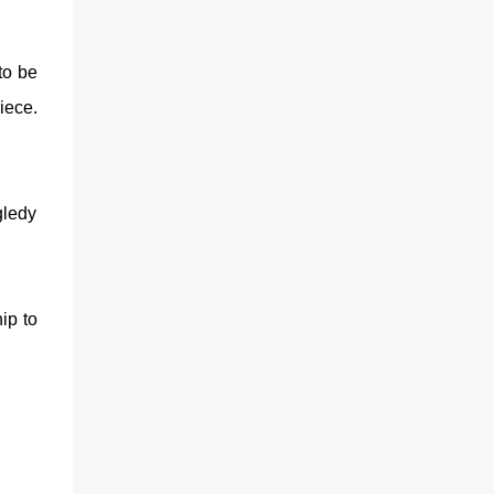
 to be
iece.
ggledy
ip to