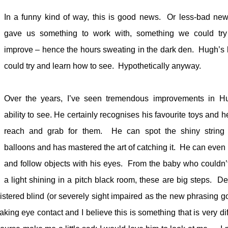
In a funny kind of way, this is good news.
Or less-bad new
gave us something to work with, something we could tr
improve – hence the hours sweating in the dark den.
Hugh’s 
could try and learn how to see.
Hypothetically anyway.
Over the years, I’ve seen tremendous improvements in H
ability to see. He certainly recognises his favourite toys and he
reach and grab for them.
He can spot the shiny string
balloons and has mastered the art of catching it.
He can even 
and follow objects with his eyes.
From the baby who couldn’
a light shining in a pitch black room, these are big steps.
De
tered blind (or severely sight impaired as the new phrasing g
aking eye contact and I believe this is something that is very dif