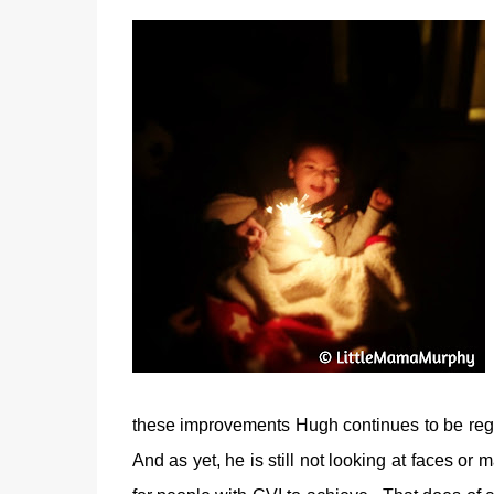
these improvements Hugh continues to be regis
And as yet, he is still not looking at faces or m