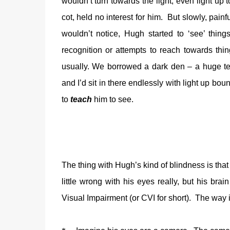
wouldn’t turn towards the light, even light up t
cot, held no interest for him.
But slowly, painf
wouldn’t notice, Hugh started to ‘see’ thing
recognition or attempts to reach towards thin
usually. We borrowed a dark den – a huge tent
and I’d sit in there endlessly with light up boun
to
teach
him to see.
The thing with Hugh’s kind of blindness is that i
little wrong with his eyes really, but his bra
Visual Impairment (or CVI for short).
The way i