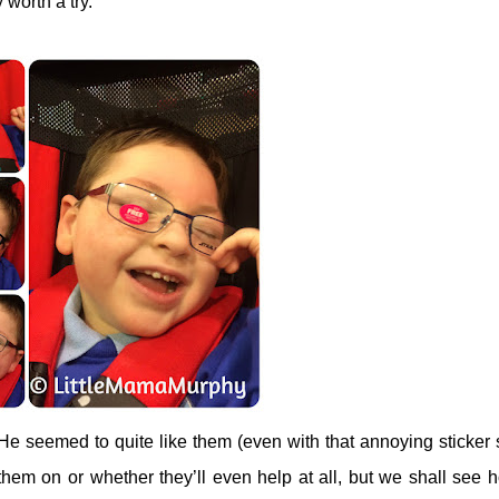
y worth a try.
He seemed to quite like them (even with that annoying sticker 
p them on or whether they’ll even help at all, but we shall see h