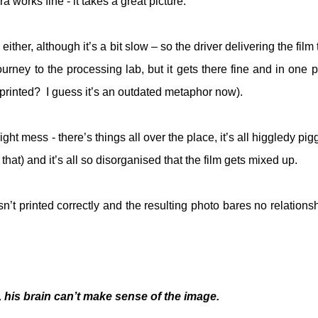
 works fine - it takes a great picture.
ither, although it’s a bit slow – so the driver delivering the film
ney to the processing lab, but it gets there fine and in one p
printed?
I guess it’s an outdated metaphor now).
ight mess - there’s things all over the place, it’s all higgledy pi
that) and it’s all so disorganised that the film gets mixed up.
n’t printed correctly and the resulting photo bares no relationsh
 his brain can’t make sense of the image.