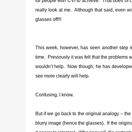
for people with CVI to achieve.
That does of c
really look at me.
Although that said, even wi
glasses off!!!
This week, however, has seen another step in 
time.
Previously it was felt that the problems
wouldn’t help.
Now though, he has developed 
see more clearly will help.
Confusing, I know.
But if we go back to the original analogy – the
blurry image (hence the glasses).
If the origi