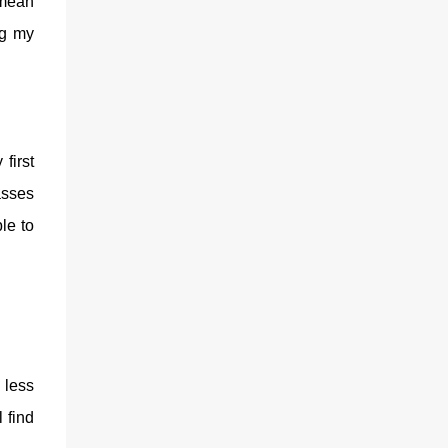
 mean
ng my
first
asses
le to
 less
 find