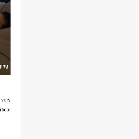
 very
tical