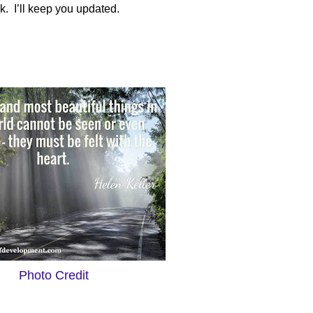
k.
I’ll keep you updated.
Photo Credit