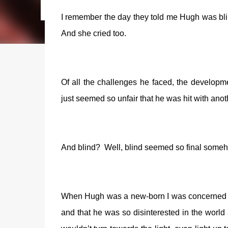
I remember the day they told me Hugh was bli
And she cried too.
Of all the challenges he faced, the developmen
just seemed so unfair that he was hit with anot
And blind?
Well, blind seemed so final some
When Hugh was a new-born I was concerned t
and that he was so disinterested in the world