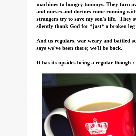
machines to hungry tummys. They turn aw
and nurses and doctors come running with s
strangers try to save my son's life. They 
silently thank God for *just* a broken leg
And us regulars, war weary and battled sca
says we've been there; we'll be back.
It has its upsides being a regular though