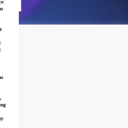
ce
en
t
d
d
as
,
ing
ay