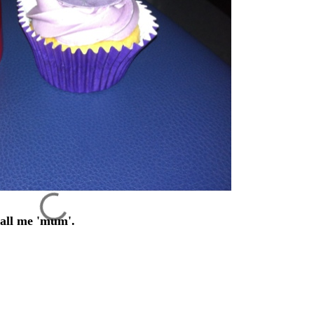
 call me 'mum'.