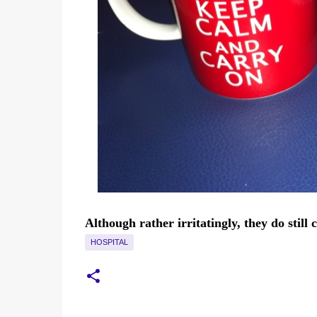
Although rather irritatingly, they do still
HOSPITAL