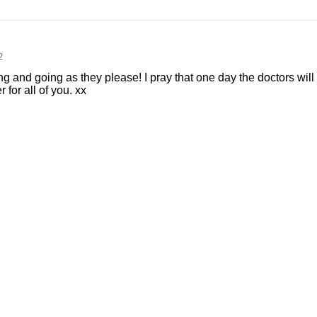
2
 and going as they please! I pray that one day the doctors will 
r for all of you. xx