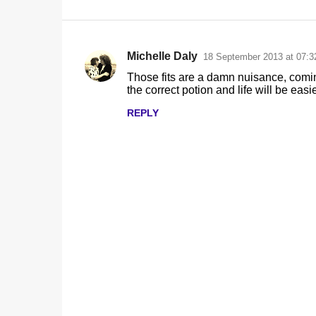
Michelle Daly
18 September 2013 at 07:3
C
Those fits are a damn nuisance, coming
o
the correct potion and life will be easie
m
REPLY
m
e
n
t
s