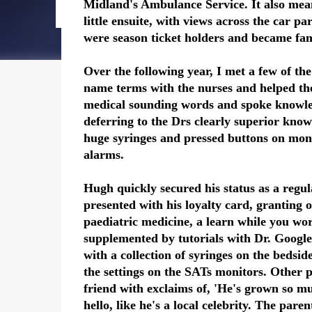
Midland's Ambulance Service. It also mea
little ensuite, with views across the car 
were season ticket holders and became fam
Over the following year, I met a few of the
name terms with the nurses and helped th
medical sounding words and spoke knowled
deferring to the Drs clearly superior kno
huge syringes and pressed buttons on moni
alarms.
Hugh quickly secured his status as a regu
presented with his loyalty card, granting 
paediatric medicine, a learn while you wor
supplemented by tutorials with Dr. Googl
with a collection of syringes on the bedsid
the settings on the SATs monitors. Other p
friend with exclaims of, 'He's grown so 
hello, like he's a local celebrity. The pare