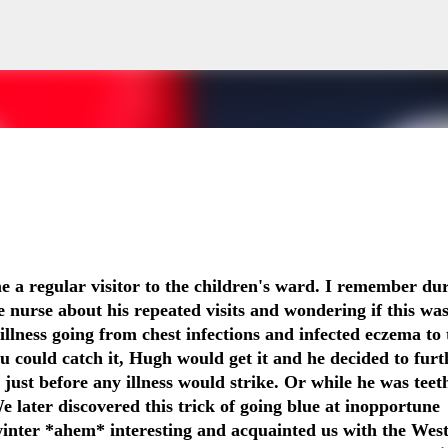
Skip to main content
cal history, And I will repeat the story I have told 100 times or more, 
me a regular visitor to the children's ward. I remember du
He was born full term, He has a 7 year old brother who is fit and well, H
e nurse about his repeated visits and wondering if this was
 And I will answer: He is 6 years old. He wasn't breathing for 7 minutes.
illness going from chest infections and infected eczema to 
ece of A4 paper. It will tell you his hospital number, The things he is al
ou could catch it, Hugh would get it and he decided to furt
d smile. You'll tell me I make your job easier. I will stand calm, And in co
just before any illness would strike. Or while he was teet
eady, And you say, You've done this before. I'll nod and say many ti
e later discovered this trick of going blue at inopportune
boy with the oxygen, And the wires, And the tubes, Is my son. I watche
inter *ahem* interesting and acquainted us with the Wes