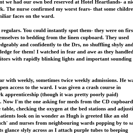
nt we had our own bed reserved at Hotel Heartlands- a ni
park. The nurse confirmed my worst fears- that some childr
iliar faces on the ward.
 regulars. You could instantly spot them- they were on firs
emselves to bedding from the linen cupboard. They used
geably and confidently to the Drs, no shuffling shyly an
wledge for them! I watched in fear and awe as they handle
tors with rapidly blinking lights and important sounding
lar with weekly, sometimes twice weekly admissions. He w
open access to the ward. I was given a crash course in
k apprenticeship (though it was pretty poorly paid)
e. Now I'm the one asking for meds from the CD cupboard
e table, checking the oxygen at the bed stations and adjust
atients look on in wonder as Hugh is greeted like an old
much' and nurses from neighbouring wards popping by to s
nts glance slyly across as I attach purple tubes to beeping