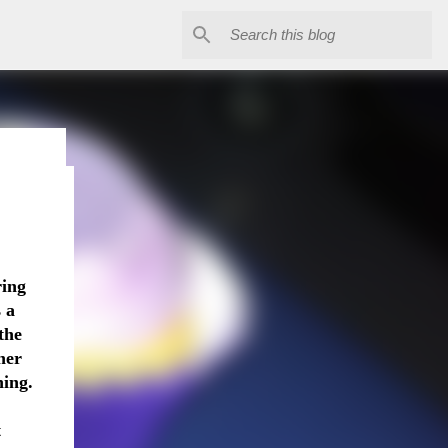
The
ring
e is
 a
 I gave
the
lergic
her
ntrol.
hing.
mes.
d him
t