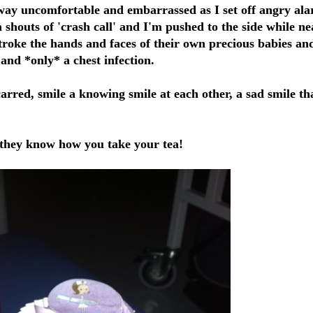
ay uncomfortable and embarrassed as I set off angry al
houts of 'crash call' and I'm pushed to the side while ne
stroke the hands and faces of their own precious babies an
 and *only* a chest infection.
rred, smile a knowing smile at each other, a sad smile th
 : they know how you take your tea!