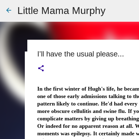
Little Mama Murphy
I'll have the usual please...
Dear Doctor
EPILEPSY
HOSPITAL
Dear Medical Professional, You will ask about his medi
In the first winter of Hugh's life, he beca
details fine tuned to the essentials I know you need: 
one of those early admissions talking to th
allergic to penicillin. You will ask me what happened,
pattern likely to continue. He'd had every 
him mouth to mouth. I will hand over a careful typed pi
0
more obscure cellulitis and swine flu. If y
to, A list of medications and doses. You will take it an
complicate matters by giving up breathing 
You see my demeanour, my hospital bags packed and r
Or indeed for no apparent reason at all. W
But remember this; That 6 year old is my baby. That 
moments was epilepsy. It certainly made w
turn bl...