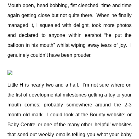
Mouth open, head bobbing, fist clenched, time and time
again getting close but not quite there. When he finally
managed it, I squealed with delight, took more photos
and declared to anyone within earshot “he put the
balloon in his mouth” whilst wiping away tears of joy. I
genuinely couldn’t have been prouder.
Little H is nearly two and a half. I’m not sure where on
the list of developmental milestones getting a toy to your
mouth comes; probably somewhere around the 2-3
month old mark. I could look at the Bounty website; or
Baby Centre; or one of the many other ‘helpful’ websites
that send out weekly emails telling you what your baby