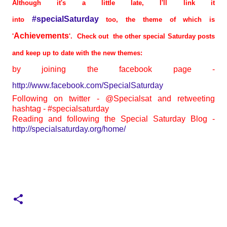
Although it's a little late, I'll link it
#specialSaturday
into
too, the theme of which is
Achievements
'
'. Check out the other special Saturday posts
and keep up to date with the new themes:
by joining the facebook page -
http://www.facebook.com/SpecialSaturday
Following on twitter - @Specialsat and retweeting
hashtag - #specialsaturday
Reading and following the Special Saturday Blog -
http://specialsaturday.org/home/