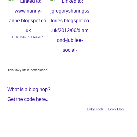
9. All the small things. .
11. WHATS IN A NAME?
12. Social Isolation
This linky list is now closed.
What is a blog hop?
Get the code here...
Linky Tools
|
Linky Blog