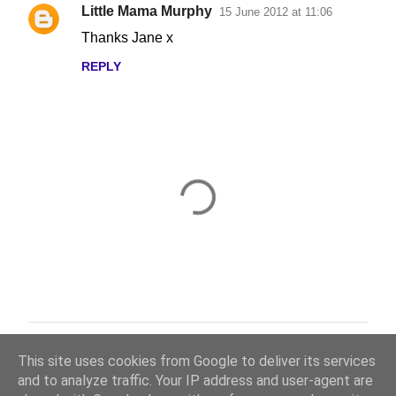
Little Mama Murphy
15 June 2012 at 11:06
Thanks Jane x
REPLY
Thanks for taking the time to read and comment.
P
This site uses cookies from Google to deliver its services
o
and to analyze traffic. Your IP address and user-agent are
s