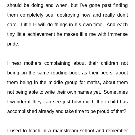
should be doing and when, but I’ve gone past finding
them completely soul destroying now and really don’t
care. Little H will do things in his own time. And each
tiny little achievement he makes fills me with immense
pride.
I hear mothers complaining about their children not
being on the same reading book as their peers, about
them being in the middle group for maths, about them
not being able to write their own names yet. Sometimes
I wonder if they can see just how much their child has
accomplished already and take time to be proud of that?
I used to teach in a mainstream school and remember