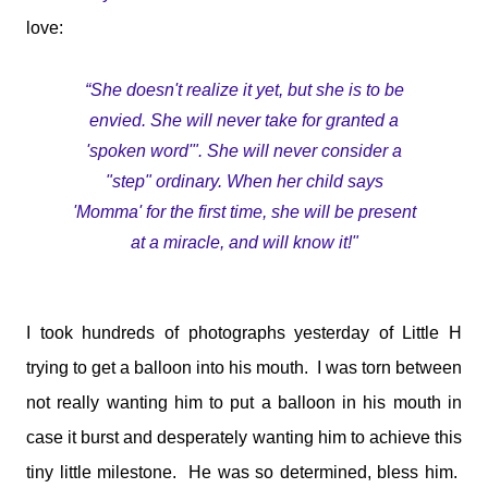
medications and doses. You will take it and smile. You'll tell
love:
me I make your job easier. I will stand calm, And in control.
You see my demeanour, my hospital bags packed and
ready, And you say, You've done this before. I'll nod and say
“She doesn't realize it yet, but she is to be
many times. But remember this; That 6 year old is my baby.
envied. She will never take for granted a
That boy with the oxygen, And the wires, And the tubes, Is
'spoken word'". She will never consider a
my son. I watched him turn bl...
"step" ordinary. When her child says
'Momma' for the first time, she will be present
at a miracle, and will know it!"
I took hundreds of photographs yesterday of Little H
trying to get a balloon into his mouth. I was torn between
not really wanting him to put a balloon in his mouth in
case it burst and desperately wanting him to achieve this
tiny little milestone. He was so determined, bless him.