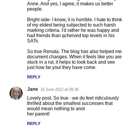
Anne. And yes, I agree, it makes us better
people.
Bright side- I know, it is horrible. I hate to think
of my eldest being subjected to such harsh
marking criteria. I'd rather he was happy and
had friends than qcheived top levels in his
SATs
So true Renata. The blog has also helped me
document changes. When it feels like you are
stuck in a rut, it helps to look back and see
just how far you/ they have come.
REPLY
Jane
15 June 2012 at 09:39
Lovely post. So true - we do feel ridiculously
thrilled about the smallest successes that
would mean nothing to anot
her parent!
REPLY