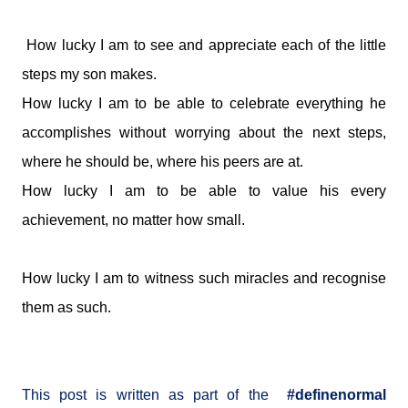
How lucky I am to see and appreciate each of the little
steps my son makes.
How lucky I am to be able to celebrate everything he
accomplishes without worrying about the next steps,
where he should be, where his peers are at.
How lucky I am to be able to value his every
achievement, no matter how small.
How lucky I am to witness such miracles and recognise
them as such.
This post is written as part of the
#definenormal