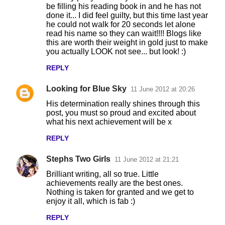
be filling his reading book in and he has not
done it... I did feel guilty, but this time last year
he could not walk for 20 seconds let alone
read his name so they can wait!!!! Blogs like
this are worth their weight in gold just to make
you actually LOOK not see... but look! :)
REPLY
Looking for Blue Sky
11 June 2012 at 20:26
His determination really shines through this
post, you must so proud and excited about
what his next achievement will be x
REPLY
Stephs Two Girls
11 June 2012 at 21:21
Brilliant writing, all so true. Little
achievements really are the best ones.
Nothing is taken for granted and we get to
enjoy it all, which is fab :)
REPLY