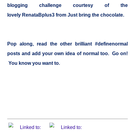
blogging challenge
courtesy of the
lovely
RenataBplus3
from
Just bring the chocolate
.
Pop along, read the other brilliant #definenormal
posts and add your own idea of normal too. Go on!
You know you want to.