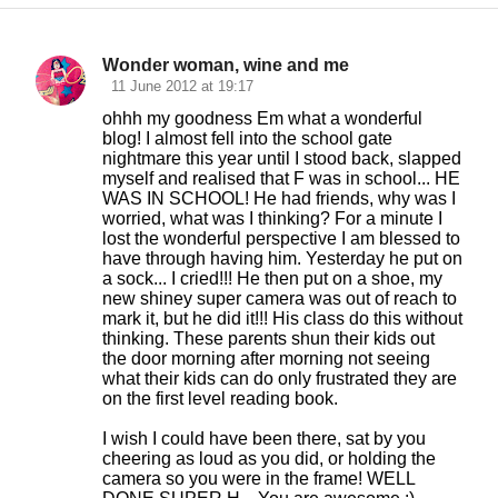
Wonder woman, wine and me
C
11 June 2012 at 19:17
o
ohhh my goodness Em what a wonderful
blog! I almost fell into the school gate
m
nightmare this year until I stood back, slapped
m
myself and realised that F was in school... HE
WAS IN SCHOOL! He had friends, why was I
e
worried, what was I thinking? For a minute I
n
lost the wonderful perspective I am blessed to
have through having him. Yesterday he put on
t
a sock... I cried!!! He then put on a shoe, my
s
new shiney super camera was out of reach to
mark it, but he did it!!! His class do this without
thinking. These parents shun their kids out
the door morning after morning not seeing
what their kids can do only frustrated they are
on the first level reading book.
I wish I could have been there, sat by you
cheering as loud as you did, or holding the
camera so you were in the frame! WELL