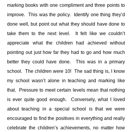
marking books with one compliment and three points to
improve. This was the policy. Identify one thing they’d
done well, but point out what they should have done to
take them to the next level. It felt like we couldn’t
appreciate what the children had achieved without
pointing out just how far they had to go and how much
better they could have done. This was in a primary
school. The children were 10! The sad thing is, I know
my school wasn’t alone in teaching and marking like
that. Pressure to meet certain levels mean that nothing
is ever quite good enough. Conversely, what I loved
about teaching in a special school is that we were
encouraged to find the positives in everything and really
celebrate the children’s achievements, no matter how