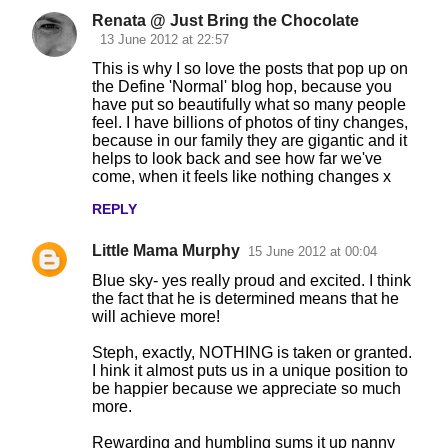
Renata @ Just Bring the Chocolate
13 June 2012 at 22:57
This is why I so love the posts that pop up on
the Define 'Normal' blog hop, because you
have put so beautifully what so many people
feel. I have billions of photos of tiny changes,
because in our family they are gigantic and it
helps to look back and see how far we've
come, when it feels like nothing changes x
REPLY
Little Mama Murphy
15 June 2012 at 00:04
Blue sky- yes really proud and excited. I think
the fact that he is determined means that he
will achieve more!
Steph, exactly, NOTHING is taken or granted.
I hink it almost puts us in a unique position to
be happier because we appreciate so much
more.
Rewarding and humbling sums it up nanny