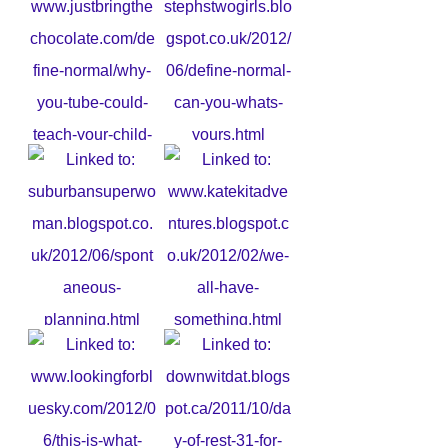
2. StephsTwoGirls - Embrace
Difference
1. Why YouTube could teach
your child a lesson
3. Spontaneous Planning
4. We all have a something. . .