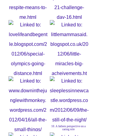
5. What respite means to me
6. Day of Rest?
7. Special Olympics. Going the
Distance
8. Little Miracles
10. A fathers perspective on a
caring role