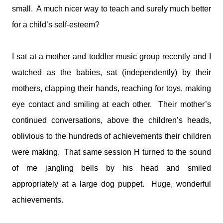
small. A much nicer way to teach and surely much better
for a child’s self-esteem?
I sat at a mother and toddler music group recently and I
watched as the babies, sat (independently) by their
mothers, clapping their hands, reaching for toys, making
eye contact and smiling at each other. Their mother’s
continued conversations, above the children’s heads,
oblivious to the hundreds of achievements their children
were making. That same session H turned to the sound
of me jangling bells by his head and smiled
appropriately at a large dog puppet. Huge, wonderful
achievements.