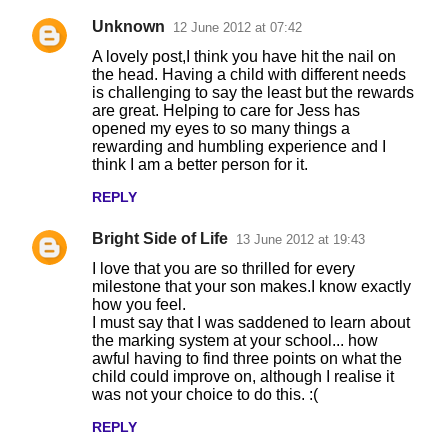
Unknown
12 June 2012 at 07:42
A lovely post,I think you have hit the nail on
the head. Having a child with different needs
is challenging to say the least but the rewards
are great. Helping to care for Jess has
opened my eyes to so many things a
rewarding and humbling experience and I
think I am a better person for it.
REPLY
Bright Side of Life
13 June 2012 at 19:43
I love that you are so thrilled for every
milestone that your son makes.I know exactly
how you feel.
I must say that I was saddened to learn about
the marking system at your school... how
awful having to find three points on what the
child could improve on, although I realise it
was not your choice to do this. :(
REPLY