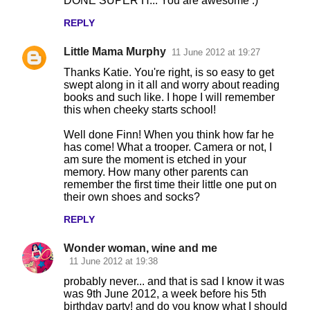
DONE SUPER H... You are awesome :)
REPLY
Little Mama Murphy
11 June 2012 at 19:27
Thanks Katie. You're right, is so easy to get
swept along in it all and worry about reading
books and such like. I hope I will remember
this when cheeky starts school!
Well done Finn! When you think how far he
has come! What a trooper. Camera or not, I
am sure the moment is etched in your
memory. How many other parents can
remember the first time their little one put on
their own shoes and socks?
REPLY
Wonder woman, wine and me
11 June 2012 at 19:38
probably never... and that is sad I know it was
was 9th June 2012, a week before his 5th
birthday party! and do you know what I should