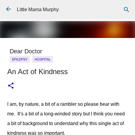
Skip to main content
Little Mama Murphy
Dear Doctor
EPILEPSY
HOSPITAL
An Act of Kindness
Dear Medical Professional, You will ask about his medical
history, And I will repeat the story I have told 100 times or
more, The details fine tuned to the essentials I know you
need: He was born full term, He has a 7 year old brother
0
who is fit and well, He is allergic to penicillin. You will ask me
I am, by nature, a bit of a rambler so please bear with
what happened, And I will answer: He is 6 years old. He
me. It’s a bit of a long-winded story but I think you need
wasn't breathing for 7 minutes. I gave him mouth to mouth. I
will hand over a careful typed piece of A4 paper. It will tell
a bit of background to understand why this single act of
you his hospital number, The things he is allergic to, A list of
kindness was so important.