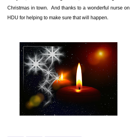
Christmas in town. And thanks to a wonderful nurse on
HDU for helping to make sure that will happen.