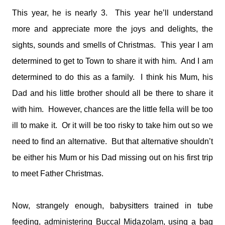
This year, he is nearly 3. This year he’ll understand
more and appreciate more the joys and delights, the
sights, sounds and smells of Christmas. This year I am
determined to get to Town to share it with him. And I am
determined to do this as a family. I think his Mum, his
Dad and his little brother should all be there to share it
with him. However, chances are the little fella will be too
ill to make it. Or it will be too risky to take him out so we
need to find an alternative. But that alternative shouldn’t
be either his Mum or his Dad missing out on his first trip
to meet Father Christmas.
Now, strangely enough, babysitters trained in tube
feeding, administering Buccal Midazolam, using a bag