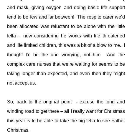
and mask, giving oxygen and doing basic life support
tend to be few and far between! The respite carer we’d
been allocated was reluctant to be alone with the little
fella – now considering he works with life threatened
and life limited children, this was a bit of a blow to me. I
thought I’d be the one worrying, not him. And the
complex care nurses that we’re waiting for seems to be
taking longer than expected, and even then they might
not accept us.
So, back to the original point - excuse the long and
winding road to get there – all I really want for Christmas
this year is to be able to take the big fella to see Father
Christmas.