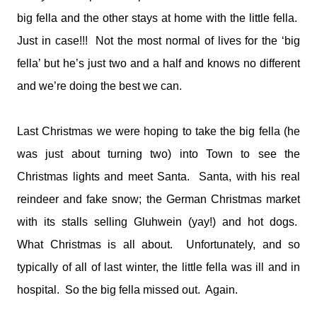
big fella and the other stays at home with the little fella.
Just in case!!! Not the most normal of lives for the ‘big
fella’ but he’s just two and a half and knows no different
and we’re doing the best we can.
Last Christmas we were hoping to take the big fella (he
was just about turning two) into Town to see the
Christmas lights and meet Santa. Santa, with his real
reindeer and fake snow; the German Christmas market
with its stalls selling Gluhwein (yay!) and hot dogs.
What Christmas is all about. Unfortunately, and so
typically of all of last winter, the little fella was ill and in
hospital. So the big fella missed out. Again.