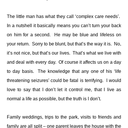
medications and doses. You will take it and smile. You'll tell
me I make your job easier. I will stand calm, And in control.
You see my demeanour, my hospital bags packed and
The little man has what they call ‘complex care needs’.
ready, And you say, You've done this before. I'll nod and say
In a nutshell it basically means you can’t turn your back
many times. But remember this; That 6 year old is my baby.
on him for a second. He may be blue and lifeless on
That boy with the oxygen, And the wires, And the tubes, Is
my son. I watched him turn bl...
your return. Sorry to be blunt, but that’s the way it is. No,
it’s not nice, but that’s our lives. That’s what we live with
and deal with every day. Of course it affects us on a day
to day basis. The knowledge that any one of his ‘life
threatening seizures’ could be fatal is terrifying. I would
love to say that I don’t let it control me, that I live as
normal a life as possible, but the truth is I don’t.
Family weddings, trips to the park, visits to friends and
family are all split – one parent leaves the house with the