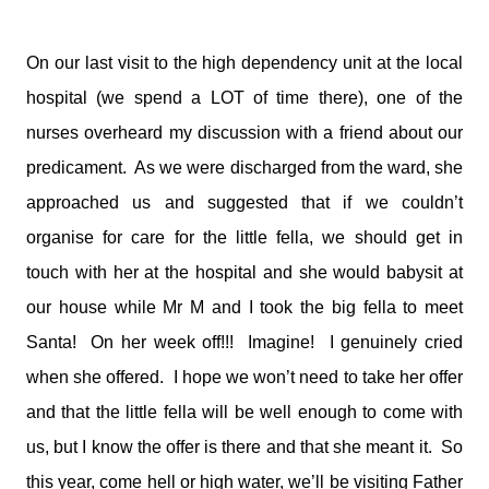
On our last visit to the high dependency unit at the local
hospital (we spend a LOT of time there), one of the
nurses overheard my discussion with a friend about our
predicament. As we were discharged from the ward, she
approached us and suggested that if we couldn’t
organise for care for the little fella, we should get in
touch with her at the hospital and she would babysit at
our house while Mr M and I took the big fella to meet
Santa! On her week off!!! Imagine! I genuinely cried
when she offered. I hope we won’t need to take her offer
and that the little fella will be well enough to come with
us, but I know the offer is there and that she meant it. So
this year, come hell or high water, we’ll be visiting Father